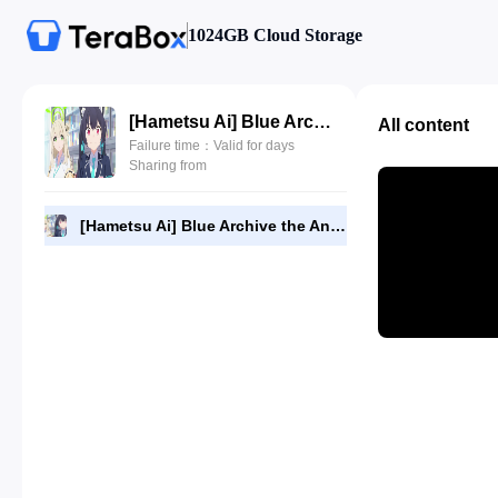
1024GB Cloud Storage
[Hametsu Ai] Blue Archive the Animation - 01 [1080p] [F43EFA95].mkv
All content
Failure time：Valid for days
Sharing from
[Hametsu Ai] Blue Archive the Animation - 01 [1080p] [F43EFA95].mkv