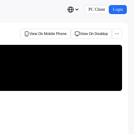
PC Client
Login
View On Mobile Phone
View On Desktop