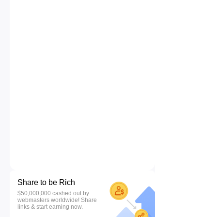
Share to be Rich
$50,000,000 cashed out by
webmasters worldwide! Share
links & start earning now.