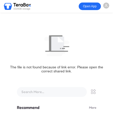
Open App
1024GB storage
The file is not found because of link error. Please open the
correct shared link.