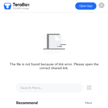
Open App
1024GB storage
The file is not found because of link error. Please open the
correct shared link.