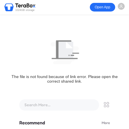
Open App
1024GB storage
The file is not found because of link error. Please open the
correct shared link.