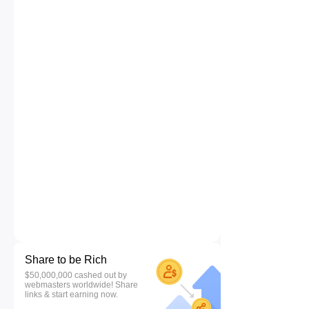
Share to be Rich
$50,000,000 cashed out by
webmasters worldwide! Share
links & start earning now.