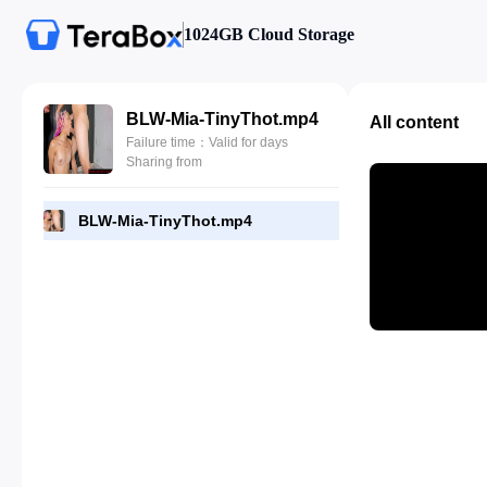
1024GB Cloud Storage
BLW-Mia-TinyThot.mp4
All content
Failure time：Valid for days
Sharing from
BLW-Mia-TinyThot.mp4