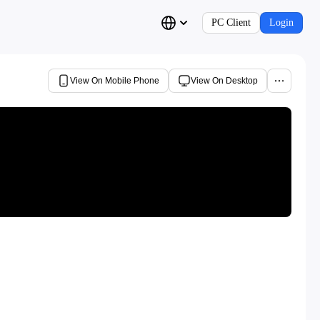
PC Client
Login
View On Mobile Phone
View On Desktop