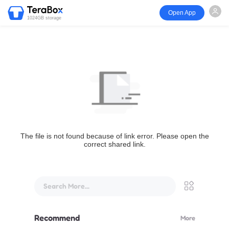
Open App
1024GB storage
The file is not found because of link error. Please open the
correct shared link.