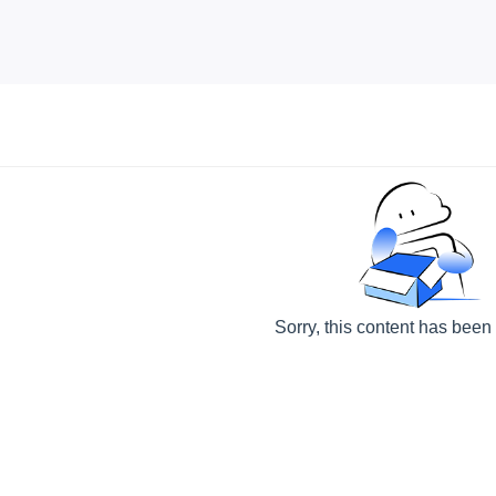
Sorry, this content has been