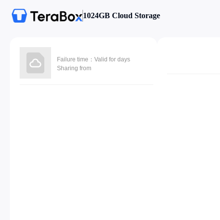
1024GB Cloud Storage
Failure time：Valid for days
Sharing from