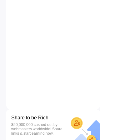
Share to be Rich
$50,000,000 cashed out by
webmasters worldwide! Share
links & start earning now.