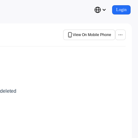
Login
View On Mobile Phone
 deleted