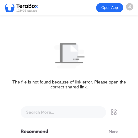
Open App
1024GB storage
The file is not found because of link error. Please open the
correct shared link.