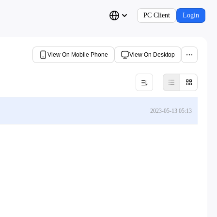
PC Client
Login
View On Mobile Phone
View On Desktop
2023-05-13 05:13