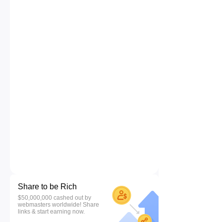
Share to be Rich
$50,000,000 cashed out by
webmasters worldwide! Share
links & start earning now.