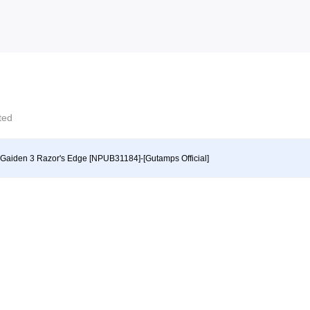
cted
 Gaiden 3 Razor's Edge [NPUB31184]-[Gutamps Official]