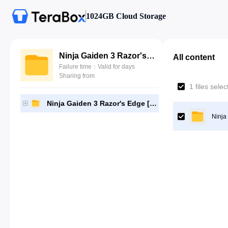
1024GB Cloud Storage
Ninja Gaiden 3 Razor's Edge [NPUB31184]-[Gutamps Official]
All content
Failure time：Valid for days
Sharing from
1 files sele
Ninja Gaiden 3 Razor's Edge [NPUB31184]-[Gutamps Official]
Ninja