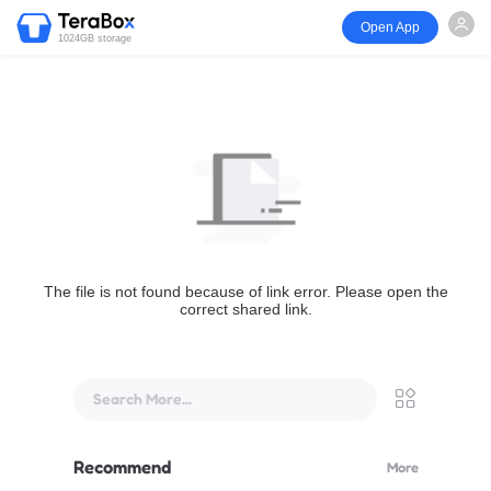
Open App
1024GB storage
The file is not found because of link error. Please open the
correct shared link.