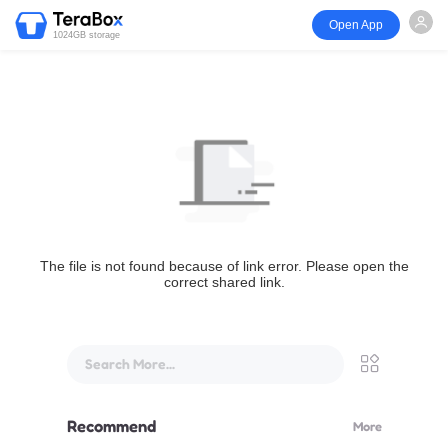
Open App
1024GB storage
The file is not found because of link error. Please open the
correct shared link.