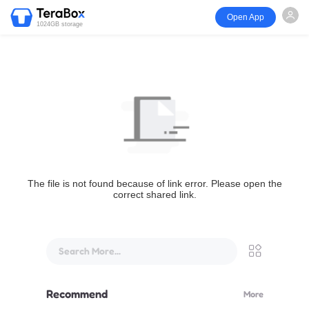
Open App
1024GB storage
The file is not found because of link error. Please open the
correct shared link.