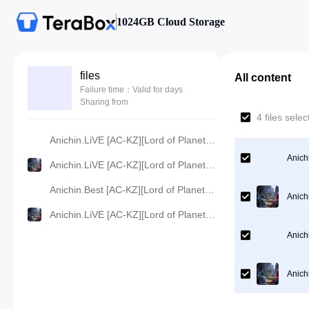
1024GB Cloud Storage
files
All content
Failure time：Valid for days
Sharing from
4 files sel
Anichin.LiVE [AC-KZ][Lord of Planet][2024][61].[360p].mp4
Anich
Anichin.LiVE [AC-KZ][Lord of Planet][2024][61].[480p].mp4
Anichin.Best [AC-KZ][Lord of Planet][2024][61].[720p].mp4
Anich
Anichin.LiVE [AC-KZ][Lord of Planet][2024][61].[1080p].mp4
Anich
Anich