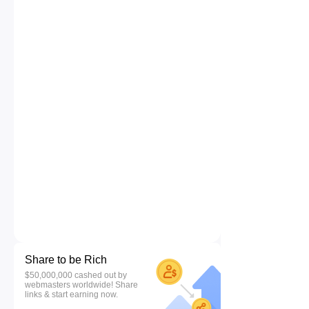
Share to be Rich
$50,000,000 cashed out by
webmasters worldwide! Share
links & start earning now.