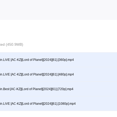
ected (450.9MB)
in.LiVE [AC-KZ][Lord of Planet][2024][61].[360p].mp4
in.LiVE [AC-KZ][Lord of Planet][2024][61].[480p].mp4
in.Best [AC-KZ][Lord of Planet][2024][61].[720p].mp4
in.LiVE [AC-KZ][Lord of Planet][2024][61].[1080p].mp4