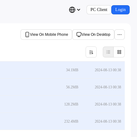
PC Client
Login
View On Mobile Phone
View On Desktop
34.1MB
2024-08-13 00:38
56.2MB
2024-08-13 00:38
128.2MB
2024-08-13 00:38
232.4MB
2024-08-13 00:38