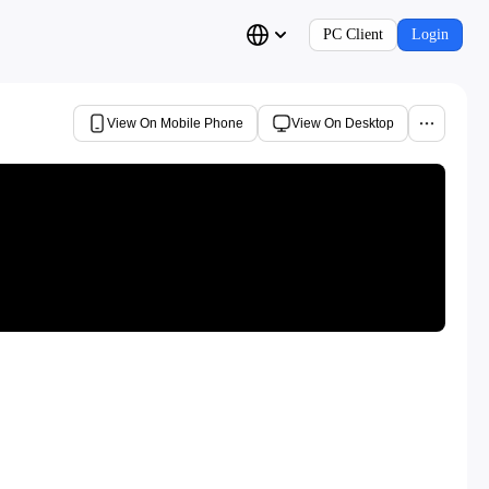
PC Client
Login
View On Mobile Phone
View On Desktop