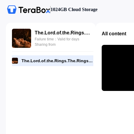
1024GB Cloud Storage
The.Lord.of.the.Rings.The.Rings.of.Power.S02E02.Where.the.Stars.are.Strange.480p.WEBRip.x264.- -Driverays.mkv
All content
Failure time：Valid for days
Sharing from
The.Lord.of.the.Rings.The.Rings.of.Power.S02E02.Where.the.Stars.are.Strange.480p.WEBRip.x264.- -Driverays.mkv