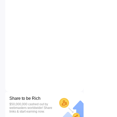
Share to be Rich
$50,000,000 cashed out by
webmasters worldwide! Share
links & start earning now.