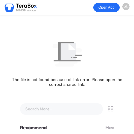
Open App
1024GB storage
The file is not found because of link error. Please open the
correct shared link.