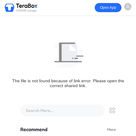
Open App
1024GB storage
The file is not found because of link error. Please open the
correct shared link.