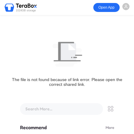
Open App
1024GB storage
The file is not found because of link error. Please open the
correct shared link.