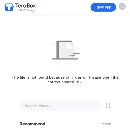
Open App
1024GB storage
The file is not found because of link error. Please open the
correct shared link.