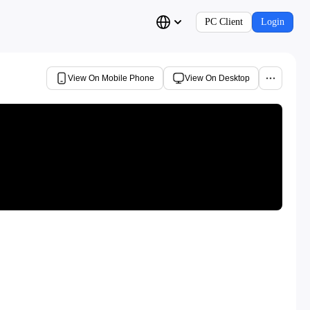
PC Client
Login
View On Mobile Phone
View On Desktop