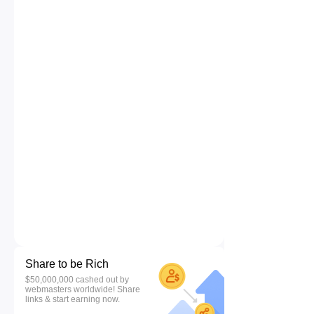
Share to be Rich
$50,000,000 cashed out by
webmasters worldwide! Share
links & start earning now.