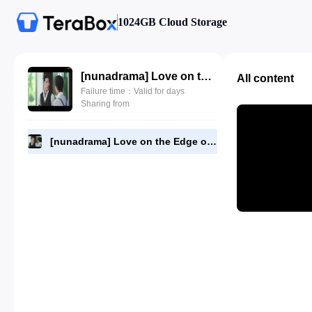
1024GB Cloud Storage
[nunadrama] Love on the Edge of Divorce Episode 13.720p.mp4
All content
Failure time：Valid for days
Sharing from
[nunadrama] Love on the Edge of Divorce Episode 13.720p.mp4