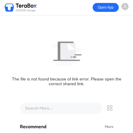
Open App
1024GB storage
The file is not found because of link error. Please open the
correct shared link.