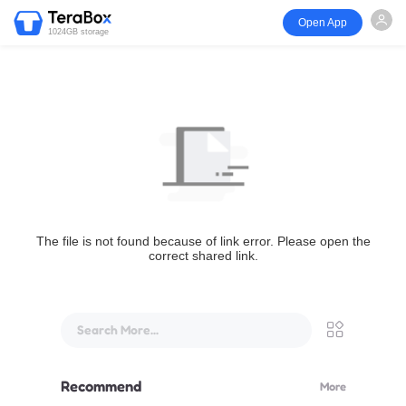
Open App
1024GB storage
The file is not found because of link error. Please open the
correct shared link.