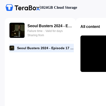
1024GB Cloud Storage
Seoul Busters 2024 - Episode 17 - 1080p [RMC].mp4
All content
Failure time：Valid for days
Sharing from
Seoul Busters 2024 - Episode 17 - 1080p [RMC].mp4