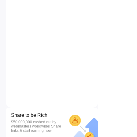
Share to be Rich
$50,000,000 cashed out by
webmasters worldwide! Share
links & start earning now.