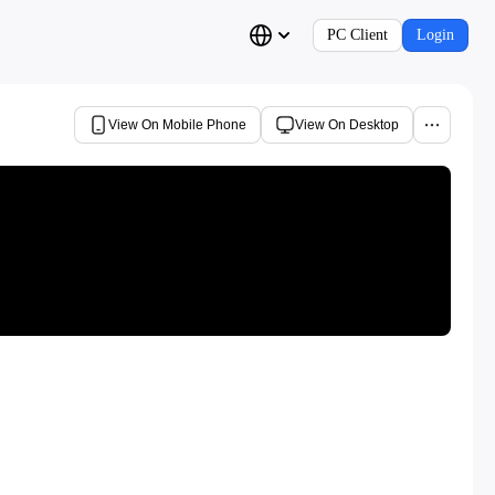
PC Client
Login
View On Mobile Phone
View On Desktop