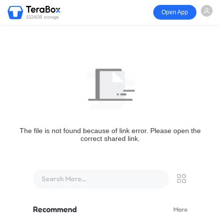
Open App
1024GB storage
The file is not found because of link error. Please open the
correct shared link.