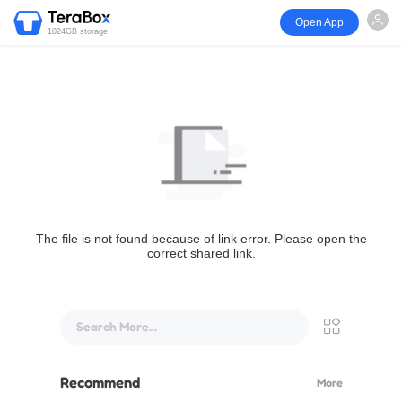
Open App
1024GB storage
The file is not found because of link error. Please open the
correct shared link.