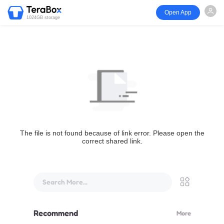
Open App
1024GB storage
The file is not found because of link error. Please open the
correct shared link.