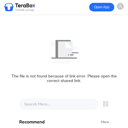
Open App
1024GB storage
The file is not found because of link error. Please open the
correct shared link.