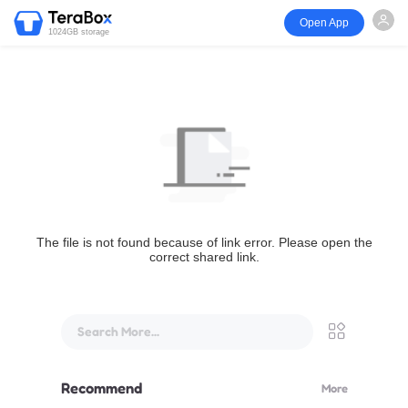
Open App
1024GB storage
The file is not found because of link error. Please open the
correct shared link.