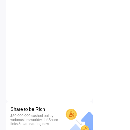
Share to be Rich
$50,000,000 cashed out by
webmasters worldwide! Share
links & start earning now.