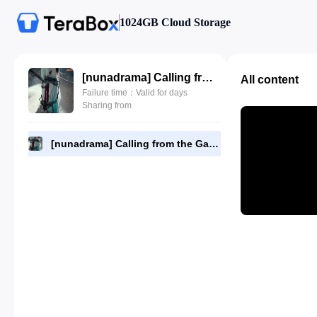
1024GB Cloud Storage
[nunadrama] Calling from the Galaxy Episode 18.480p.mp4
All content
Failure time：Valid for days
Sharing from
[nunadrama] Calling from the Galaxy Episode 18.480p.mp4