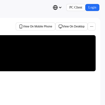
PC Client
Login
View On Mobile Phone
View On Desktop