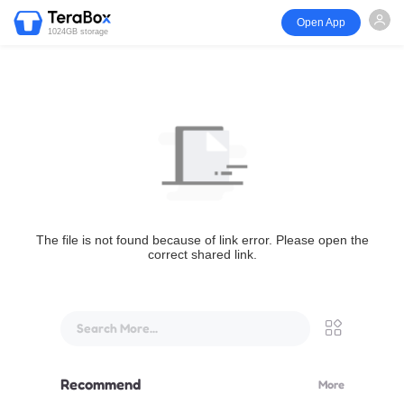
Open App
1024GB storage
The file is not found because of link error. Please open the
correct shared link.