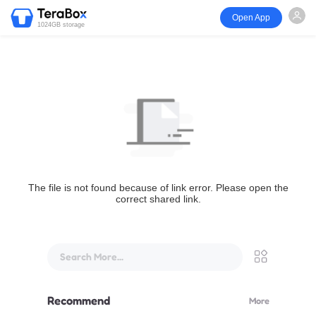
Open App
1024GB storage
The file is not found because of link error. Please open the
correct shared link.