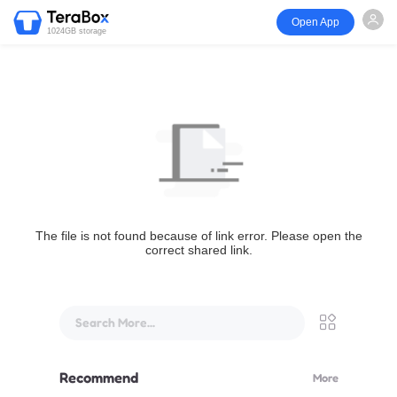
Open App
1024GB storage
The file is not found because of link error. Please open the
correct shared link.