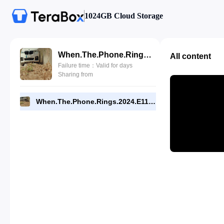
1024GB Cloud Storage
When.The.Phone.Rings.2024.E11.720p.NF.WEB.[RMC].mp4
All content
Failure time：Valid for days
Sharing from
When.The.Phone.Rings.2024.E11.720p.NF.WEB.[RMC].mp4