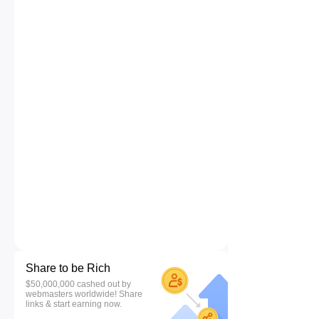
Share to be Rich
$50,000,000 cashed out by
webmasters worldwide! Share
links & start earning now.