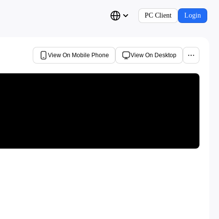
PC Client
Login
View On Mobile Phone
View On Desktop