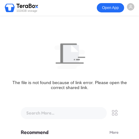
Open App
1024GB storage
The file is not found because of link error. Please open the
correct shared link.