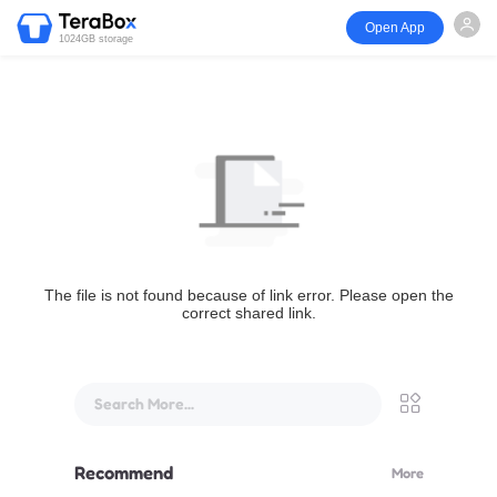
Open App
1024GB storage
The file is not found because of link error. Please open the
correct shared link.