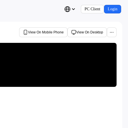
PC Client
Login
View On Mobile Phone
View On Desktop