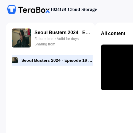
1024GB Cloud Storage
Seoul Busters 2024 - Episode 16 - 720p [RMC].mp4
All content
Failure time：Valid for days
Sharing from
Seoul Busters 2024 - Episode 16 - 720p [RMC].mp4