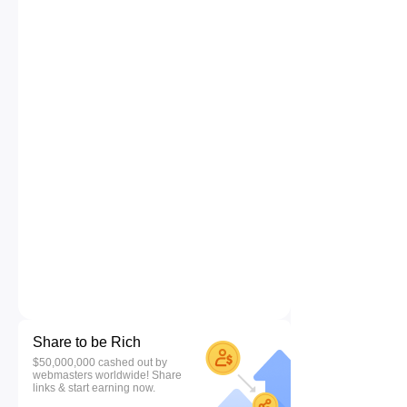
Share to be Rich
$50,000,000 cashed out by
webmasters worldwide! Share
links & start earning now.