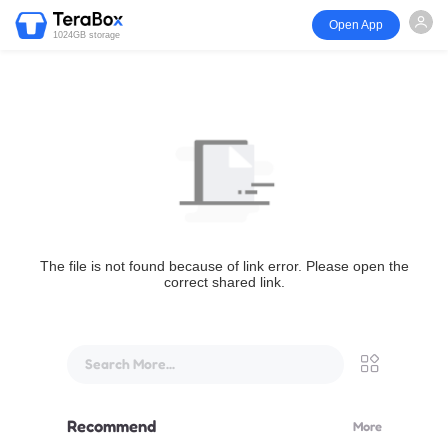
Open App
1024GB storage
The file is not found because of link error. Please open the
correct shared link.