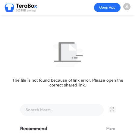
Open App
1024GB storage
The file is not found because of link error. Please open the
correct shared link.