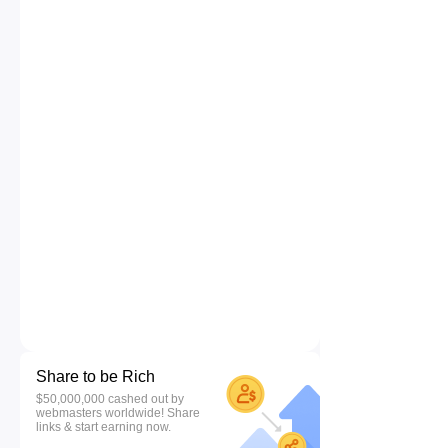
Share to be Rich
$50,000,000 cashed out by
webmasters worldwide! Share
links & start earning now.