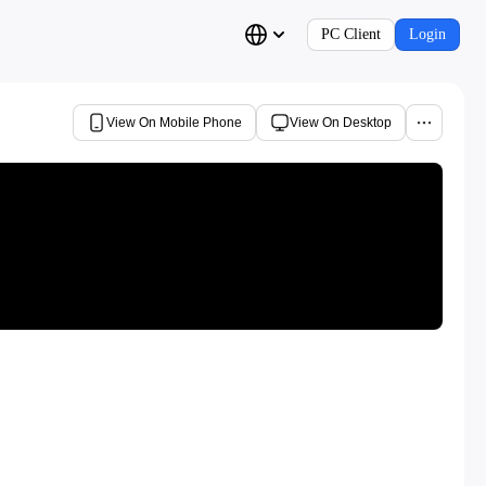
PC Client
Login
View On Mobile Phone
View On Desktop