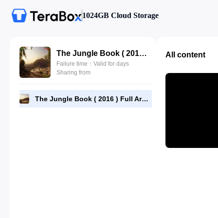
1024GB Cloud Storage
The Jungle Book ( 2016 ) Full Arabic 480p-[BluRay]x264-[YTS-AG]-ahmadalsheikhly.com.mp4
All content
Failure time：Valid for days
Sharing from
The Jungle Book ( 2016 ) Full Arabic 480p-[BluRay]x264-[YTS-AG]-ahmadalsheikhly.com.mp4