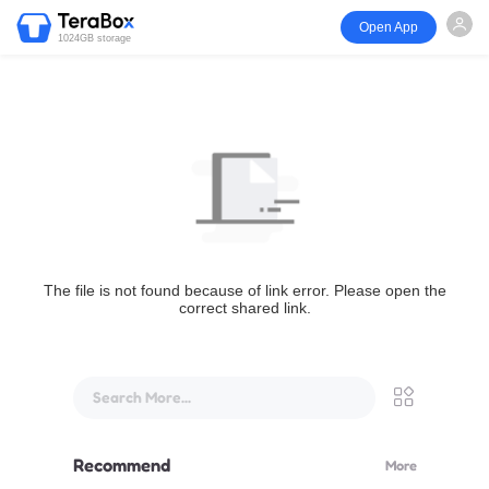
Open App
1024GB storage
The file is not found because of link error. Please open the
correct shared link.