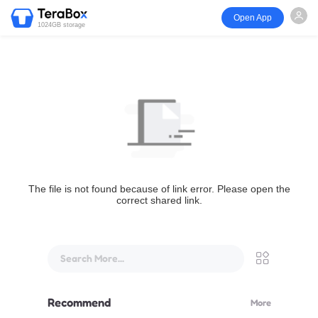
Open App
1024GB storage
The file is not found because of link error. Please open the
correct shared link.