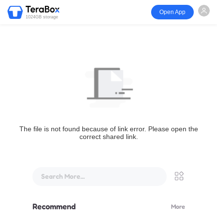
Open App
1024GB storage
The file is not found because of link error. Please open the
correct shared link.