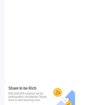
Share to be Rich
$50,000,000 cashed out by
webmasters worldwide! Share
links & start earning now.