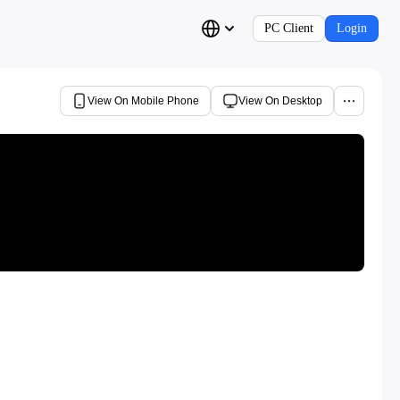
PC Client
Login
View On Mobile Phone
View On Desktop