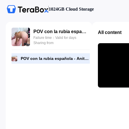
1024GB Cloud Storage
POV con la rubia española - Anita Satanita.mp4
All content
Failure time：Valid for days
Sharing from
POV con la rubia española - Anita Satanita.mp4