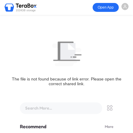
Open App
1024GB storage
The file is not found because of link error. Please open the
correct shared link.