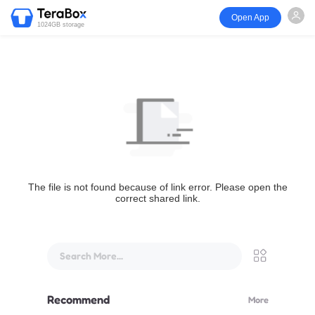
Open App
1024GB storage
The file is not found because of link error. Please open the
correct shared link.