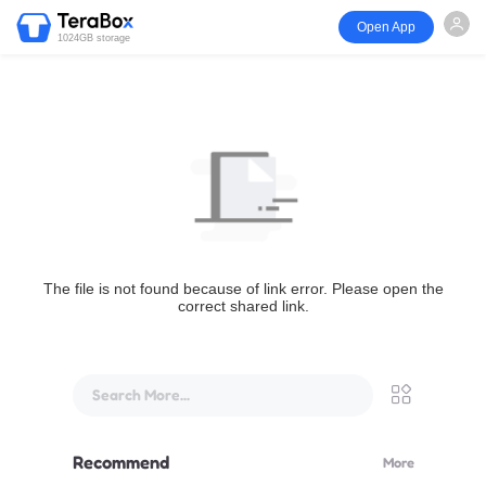
Open App
1024GB storage
The file is not found because of link error. Please open the
correct shared link.