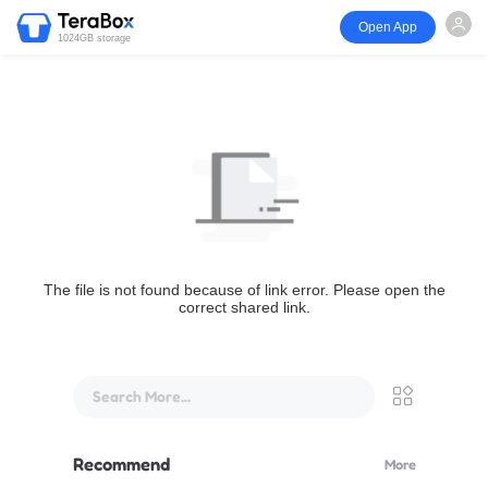
Open App
1024GB storage
The file is not found because of link error. Please open the
correct shared link.