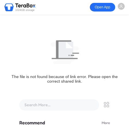
Open App
1024GB storage
The file is not found because of link error. Please open the
correct shared link.