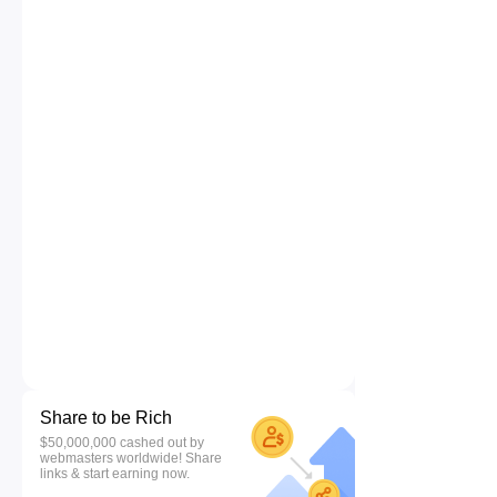
Share to be Rich
$50,000,000 cashed out by
webmasters worldwide! Share
links & start earning now.