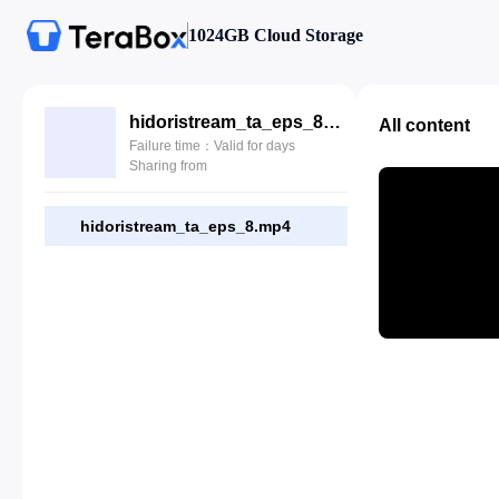
1024GB Cloud Storage
hidoristream_ta_eps_8.mp4
All content
Failure time：Valid for days
Sharing from
hidoristream_ta_eps_8.mp4