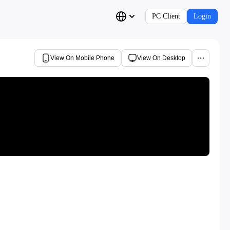
PC Client
Login
View On Mobile Phone
View On Desktop