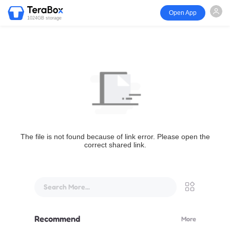
Open App
1024GB storage
The file is not found because of link error. Please open the
correct shared link.