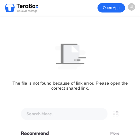
Open App
1024GB storage
The file is not found because of link error. Please open the
correct shared link.